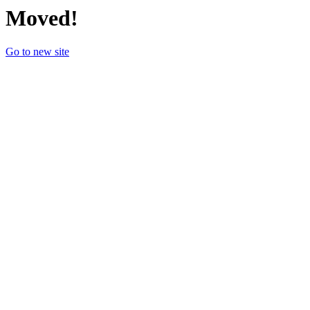
Moved!
Go to new site